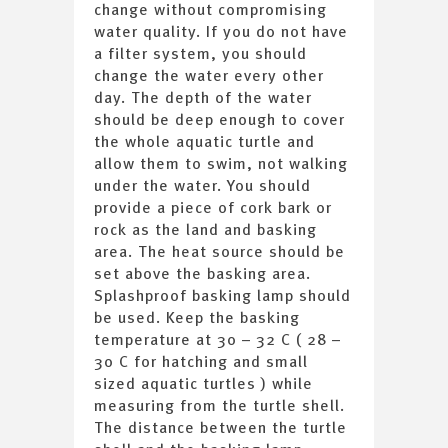
change without compromising
water quality. If you do not have
a filter system, you should
change the water every other
day. The depth of the water
should be deep enough to cover
the whole aquatic turtle and
allow them to swim, not walking
under the water. You should
provide a piece of cork bark or
rock as the land and basking
area. The heat source should be
set above the basking area.
Splashproof basking lamp should
be used. Keep the basking
temperature at 30 – 32 C ( 28 –
30 C for hatching and small
sized aquatic turtles ) while
measuring from the turtle shell.
The distance between the turtle