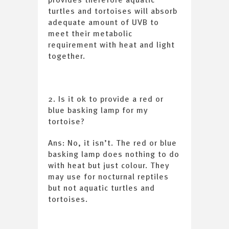
turtles and tortoises will absorb
adequate amount of UVB to
meet their metabolic
requirement with heat and light
together.
2. Is it ok to provide a red or
blue basking lamp for my
tortoise?
Ans: No, it isn’t. The red or blue
basking lamp does nothing to do
with heat but just colour. They
may use for nocturnal reptiles
but not aquatic turtles and
tortoises.