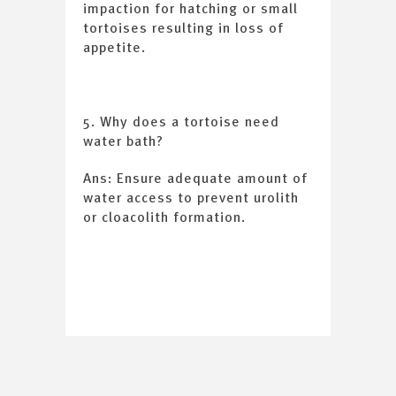
impaction for hatching or small
tortoises resulting in loss of
appetite.
5. Why does a tortoise need
water bath?
Ans: Ensure adequate amount of
water access to prevent urolith
or cloacolith formation.