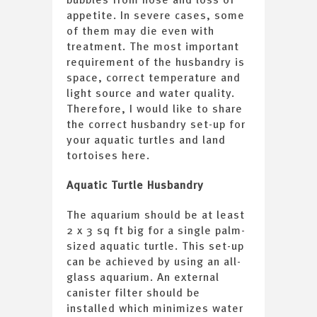
appetite. In severe cases, some
of them may die even with
treatment. The most important
requirement of the husbandry is
space, correct temperature and
light source and water quality.
Therefore, I would like to share
the correct husbandry set-up for
your aquatic turtles and land
tortoises here.
Aquatic Turtle Husbandry
The aquarium should be at least
2 x 3 sq ft big for a single palm-
sized aquatic turtle. This set-up
can be achieved by using an all-
glass aquarium. An external
canister filter should be
installed which minimizes water