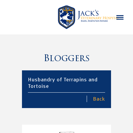
Bloggers
Husbandry of Terrapins and
Tortoise
Back