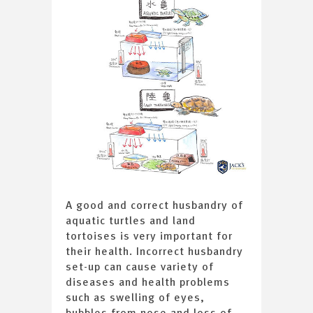
A good and correct husbandry of
aquatic turtles and land
tortoises is very important for
their health. Incorrect husbandry
set-up can cause variety of
diseases and health problems
such as swelling of eyes,
bubbles from nose and loss of