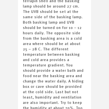
terrapin shell and the basking
lamp should be around 27 cm.
The UVB should be set at the
same side of the basking lamp.
Both basking lamp and UVB
should be turned on for 10 – 12
hours daily. The opposite side
from the basking area is a cold
area where should be at about
25 – 28 C. The different
temperature between basking
and cold area provides a
temperature gradient. You
should provide a water bath and
food near the basking area and
change the water daily. A hiding
box or cave should be provided
at the cold side. Last but not
least, humidity and ventilation
are also important. Try to keep
the humidity at about 70%. Too