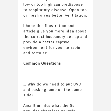
low or too high can predispose
to respiratory disease. Open top
or mesh gives better ventilation.
I hope this illustration and
article give you more idea about
the correct husbandry set-up and
provide a better captive
environment for your terrapin
and tortoise.
Common Questions
1. Why do we need to put UVB
and basking lamp on the same
side?
Ans: It mimics what the Sun
provides therefore aquatic