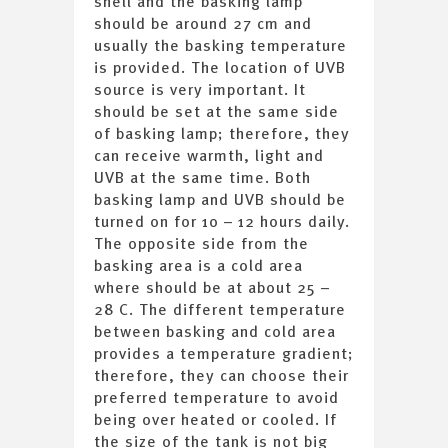
shell and the basking lamp
should be around 27 cm and
usually the basking temperature
is provided. The location of UVB
source is very important. It
should be set at the same side
of basking lamp; therefore, they
can receive warmth, light and
UVB at the same time. Both
basking lamp and UVB should be
turned on for 10 – 12 hours daily.
The opposite side from the
basking area is a cold area
where should be at about 25 –
28 C. The different temperature
between basking and cold area
provides a temperature gradient;
therefore, they can choose their
preferred temperature to avoid
being over heated or cooled. If
the size of the tank is not big