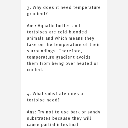
3. Why does it need temperature
gradient?
Ans: Aquatic turtles and
tortoises are cold-blooded
animals and which means they
take on the temperature of their
surroundings. Therefore,
temperature gradient avoids
them from being over heated or
cooled.
4. What substrate does a
tortoise need?
Ans: Try not to use bark or sandy
substrates because they will
cause partial intestinal