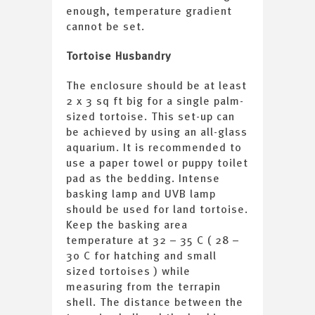
enough, temperature gradient
cannot be set.
Tortoise Husbandry
The enclosure should be at least
2 x 3 sq ft big for a single palm-
sized tortoise. This set-up can
be achieved by using an all-glass
aquarium. It is recommended to
use a paper towel or puppy toilet
pad as the bedding. Intense
basking lamp and UVB lamp
should be used for land tortoise.
Keep the basking area
temperature at 32 – 35 C ( 28 –
30 C for hatching and small
sized tortoises ) while
measuring from the terrapin
shell. The distance between the