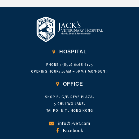

HOSPITAL
PHONE : (852) 6168 6175
OPENING HOUR: 10AM – 7PM ( MON-SUN )

OFFICE
SHOP E, G/F, REVE PLAZA,
5 CHUI WO LANE,
TAI PO, N.T., HONG KONG
info@j-vet.com

Facebook
