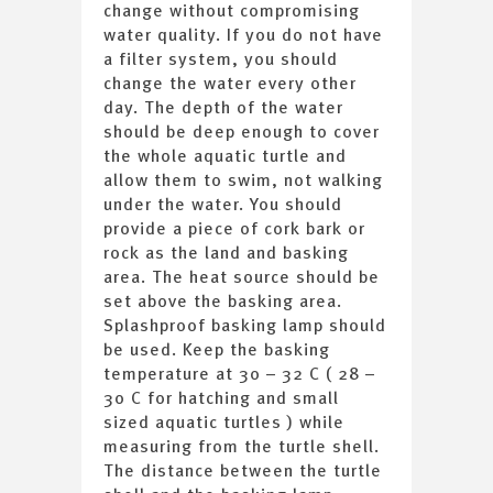
change without compromising
water quality. If you do not have
a filter system, you should
change the water every other
day. The depth of the water
should be deep enough to cover
the whole aquatic turtle and
allow them to swim, not walking
under the water. You should
provide a piece of cork bark or
rock as the land and basking
area. The heat source should be
set above the basking area.
Splashproof basking lamp should
be used. Keep the basking
temperature at 30 – 32 C ( 28 –
30 C for hatching and small
sized aquatic turtles ) while
measuring from the turtle shell.
The distance between the turtle