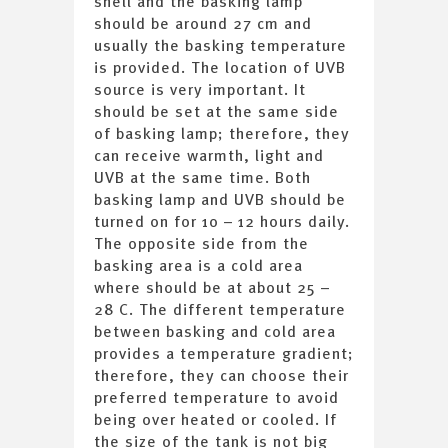
shell and the basking lamp
should be around 27 cm and
usually the basking temperature
is provided. The location of UVB
source is very important. It
should be set at the same side
of basking lamp; therefore, they
can receive warmth, light and
UVB at the same time. Both
basking lamp and UVB should be
turned on for 10 – 12 hours daily.
The opposite side from the
basking area is a cold area
where should be at about 25 –
28 C. The different temperature
between basking and cold area
provides a temperature gradient;
therefore, they can choose their
preferred temperature to avoid
being over heated or cooled. If
the size of the tank is not big