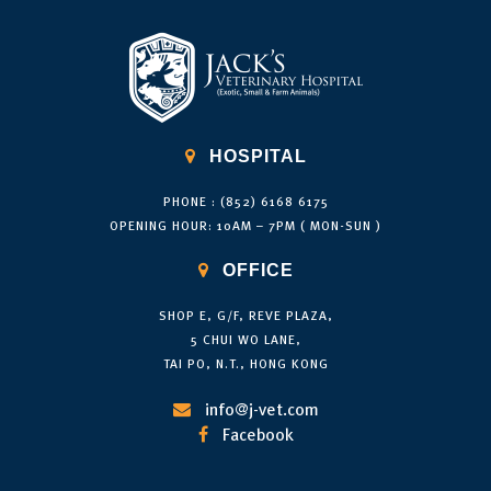

HOSPITAL
PHONE : (852) 6168 6175
OPENING HOUR: 10AM – 7PM ( MON-SUN )

OFFICE
SHOP E, G/F, REVE PLAZA,
5 CHUI WO LANE,
TAI PO, N.T., HONG KONG
info@j-vet.com

Facebook
