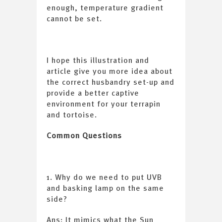
enough, temperature gradient
cannot be set.
I hope this illustration and
article give you more idea about
the correct husbandry set-up and
provide a better captive
environment for your terrapin
and tortoise.
Common Questions
1. Why do we need to put UVB
and basking lamp on the same
side?
Ans: It mimics what the Sun