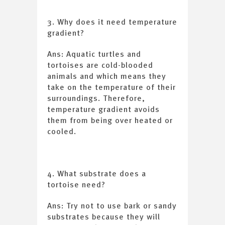
3. Why does it need temperature
gradient?
Ans: Aquatic turtles and
tortoises are cold-blooded
animals and which means they
take on the temperature of their
surroundings. Therefore,
temperature gradient avoids
them from being over heated or
cooled.
4. What substrate does a
tortoise need?
Ans: Try not to use bark or sandy
substrates because they will