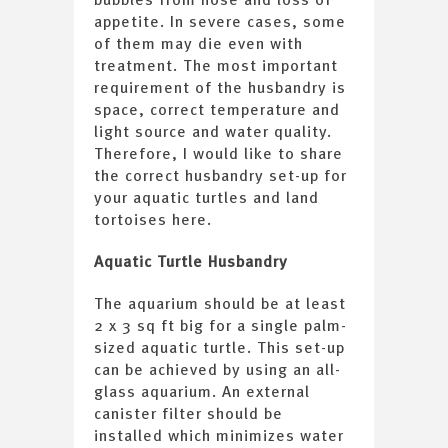
appetite. In severe cases, some
of them may die even with
treatment. The most important
requirement of the husbandry is
space, correct temperature and
light source and water quality.
Therefore, I would like to share
the correct husbandry set-up for
your aquatic turtles and land
tortoises here.
Aquatic Turtle Husbandry
The aquarium should be at least
2 x 3 sq ft big for a single palm-
sized aquatic turtle. This set-up
can be achieved by using an all-
glass aquarium. An external
canister filter should be
installed which minimizes water