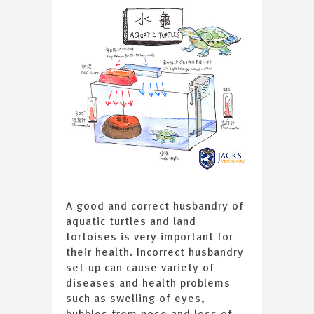
A good and correct husbandry of
aquatic turtles and land
tortoises is very important for
their health. Incorrect husbandry
set-up can cause variety of
diseases and health problems
such as swelling of eyes,
bubbles from nose and loss of