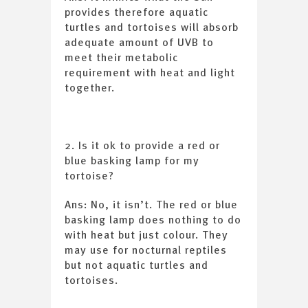
provides therefore aquatic
turtles and tortoises will absorb
adequate amount of UVB to
meet their metabolic
requirement with heat and light
together.
2. Is it ok to provide a red or
blue basking lamp for my
tortoise?
Ans: No, it isn’t. The red or blue
basking lamp does nothing to do
with heat but just colour. They
may use for nocturnal reptiles
but not aquatic turtles and
tortoises.