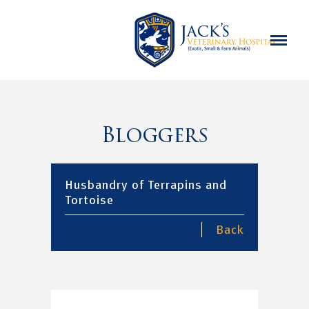
Bloggers
Husbandry of Terrapins and
Tortoise
Back