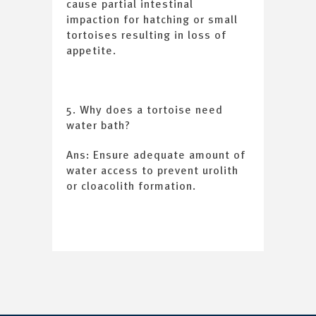
cause partial intestinal
impaction for hatching or small
tortoises resulting in loss of
appetite.
5. Why does a tortoise need
water bath?
Ans: Ensure adequate amount of
water access to prevent urolith
or cloacolith formation.